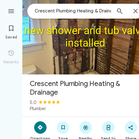



Saved

Recents
Crescent Plumbing Heating &
Drainage
5.0
Plumber





Directions
Save
Nearby
Send to
Share