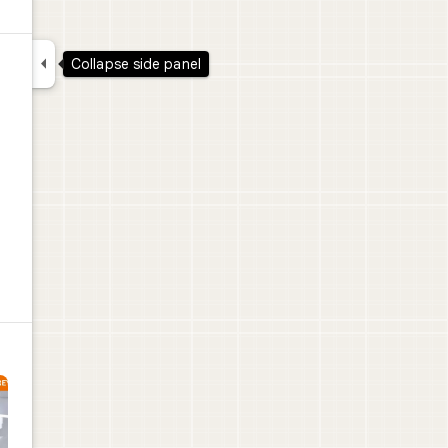

Collapse side panel