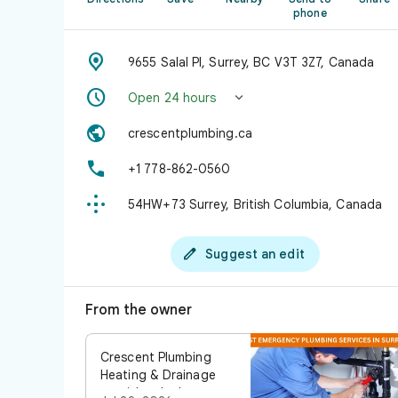
phone

9655 Salal Pl, Surrey, BC V3T 3Z7, Canada


Open 24 hours

crescentplumbing.ca

+1 778-862-0560

54HW+73 Surrey, British Columbia, Canada

Suggest an edit
From the owner
Crescent Plumbing
Heating & Drainage
provides the best