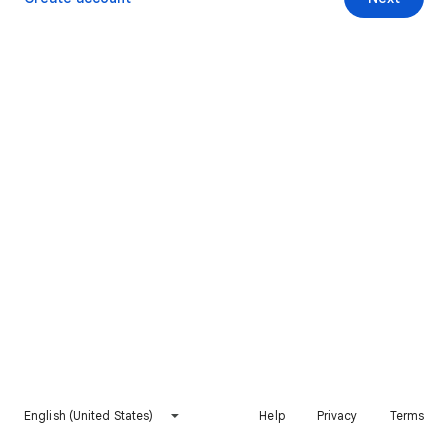
English (United States)
Help
Privacy
Terms