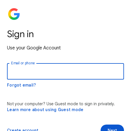
Sign in
Use your Google Account
Email or phone
Forgot email?
Not your computer? Use Guest mode to sign in privately.
Learn more about using Guest mode
Create account
Next