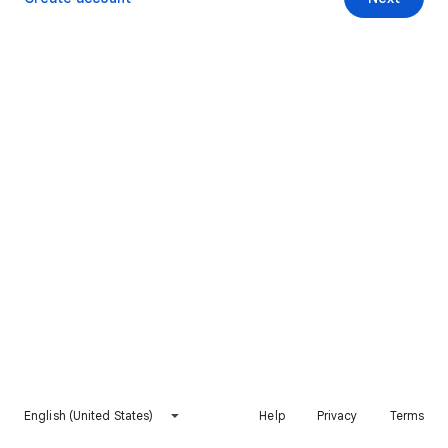
English (United States)
Help
Privacy
Terms