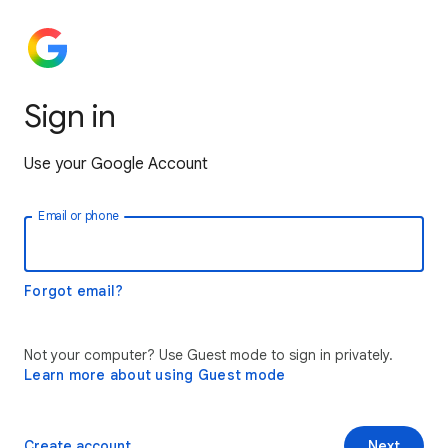
Sign in
Use your Google Account
Email or phone
Forgot email?
Not your computer? Use Guest mode to sign in privately.
Learn more about using Guest mode
Create account
Next