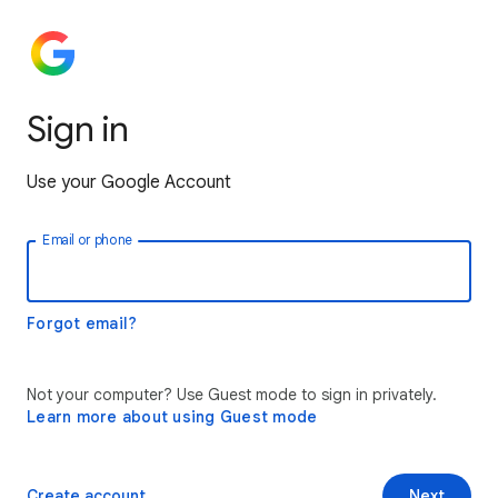
Sign in
Use your Google Account
Email or phone
Forgot email?
Not your computer? Use Guest mode to sign in privately.
Learn more about using Guest mode
Create account
Next