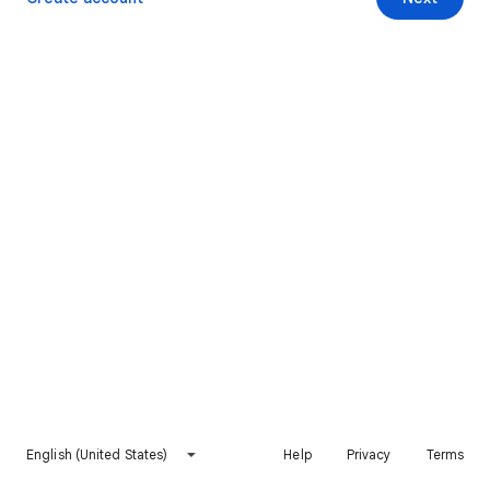
English (United States)
Help
Privacy
Terms