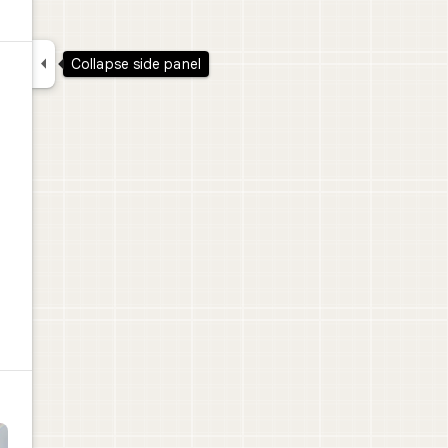

Collapse side panel