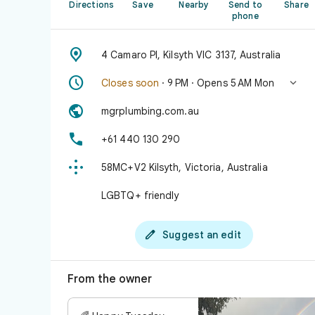
Directions
Save
Nearby
Send to
Share
phone

4 Camaro Pl, Kilsyth VIC 3137, Australia


Closes soon
· 9 PM · Opens 5 AM Mon

mgrplumbing.com.au

+61 440 130 290

58MC+V2 Kilsyth, Victoria, Australia
LGBTQ+ friendly

Suggest an edit
From the owner