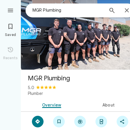



Saved

Recents
MGR Plumbing
5.0
Plumber
Overview
About




