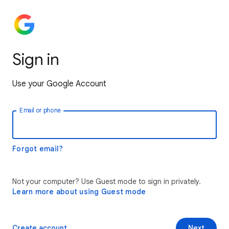
Sign in
Use your Google Account
Email or phone
Forgot email?
Not your computer? Use Guest mode to sign in privately.
Learn more about using Guest mode
Create account
Next