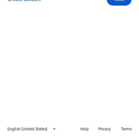
English (United States)
Help
Privacy
Terms