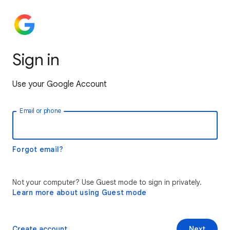
Sign in
Use your Google Account
Email or phone
Forgot email?
Not your computer? Use Guest mode to sign in privately.
Learn more about using Guest mode
Create account
Next