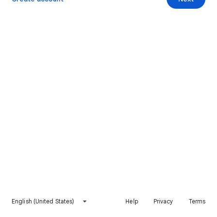
English (United States)
Help
Privacy
Terms