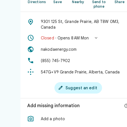
Directions
Save
Nearby
Send to
Share
phone

9301 125 St, Grande Prairie, AB T8W 0M3,
Canada


Closed
· Opens 8 AM Mon

nakodaenergy.com

(855) 745-7902

547G+V9 Grande Prairie, Alberta, Canada

Suggest an edit
Add missing information

Add a photo