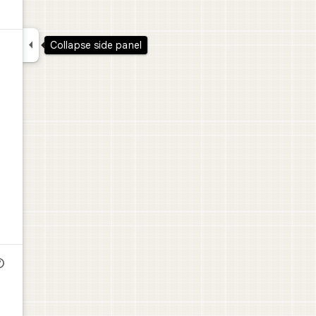

Collapse side panel
