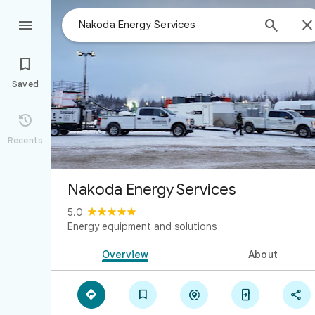



Saved

Recents
Nakoda Energy Services
5.0
Energy equipment and solutions
Overview
About




