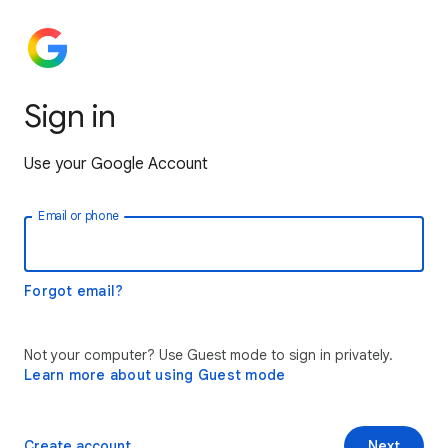
Sign in
Use your Google Account
Email or phone
Forgot email?
Not your computer? Use Guest mode to sign in privately.
Learn more about using Guest mode
Create account
Next