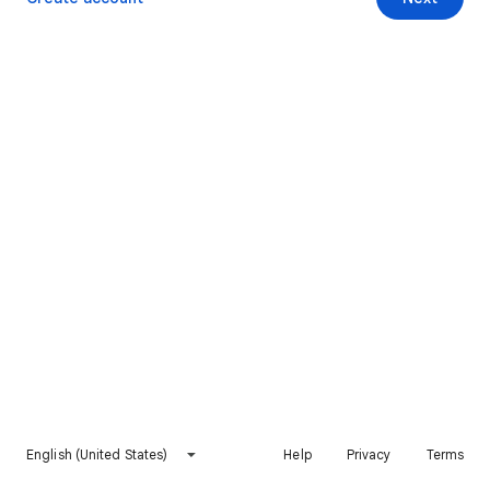
English (United States)
Help
Privacy
Terms