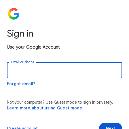
Sign in
Use your Google Account
Email or phone
Forgot email?
Not your computer? Use Guest mode to sign in privately.
Learn more about using Guest mode
Create account
Next