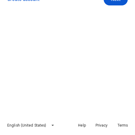
English (United States)
Help
Privacy
Terms