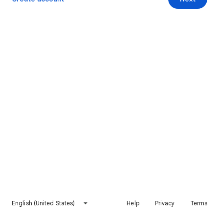
English (United States)
Help
Privacy
Terms