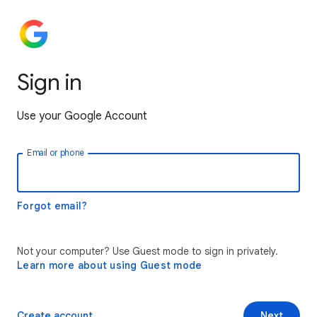
Sign in
Use your Google Account
Email or phone
Forgot email?
Not your computer? Use Guest mode to sign in privately.
Learn more about using Guest mode
Create account
Next