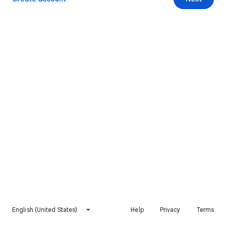
English (United States)
Help
Privacy
Terms