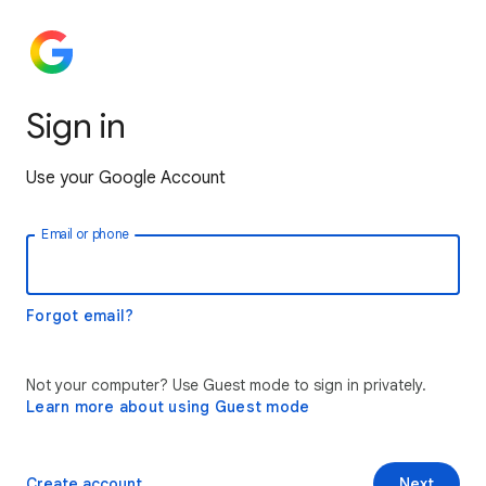
Sign in
Use your Google Account
Email or phone
Forgot email?
Not your computer? Use Guest mode to sign in privately.
Learn more about using Guest mode
Create account
Next