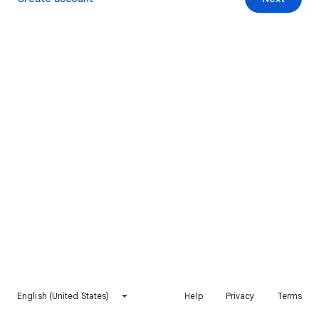
English (United States)
Help
Privacy
Terms