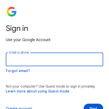
Sign in
Use your Google Account
Email or phone
Forgot email?
Not your computer? Use Guest mode to sign in privately.
Learn more about using Guest mode
Create account
Next