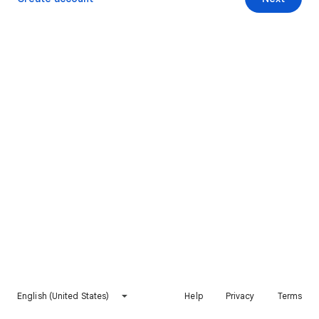
English (United States)
Help
Privacy
Terms