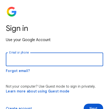
Sign in
Use your Google Account
Email or phone
Forgot email?
Not your computer? Use Guest mode to sign in privately.
Learn more about using Guest mode
Create account
Next