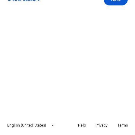
English (United States)
Help
Privacy
Terms