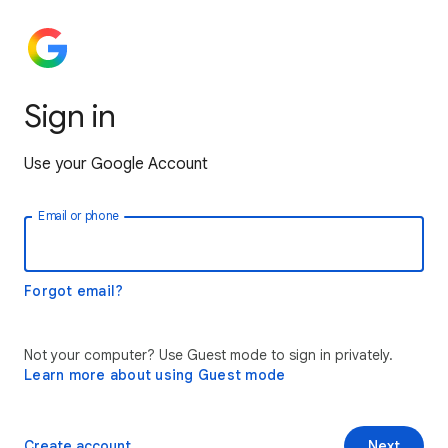
Sign in
Use your Google Account
Email or phone
Forgot email?
Not your computer? Use Guest mode to sign in privately.
Learn more about using Guest mode
Create account
Next