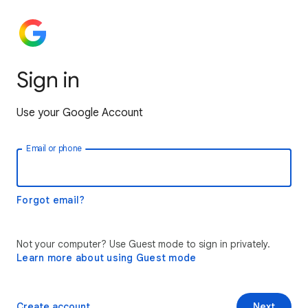
Sign in
Use your Google Account
Email or phone
Forgot email?
Not your computer? Use Guest mode to sign in privately.
Learn more about using Guest mode
Create account
Next