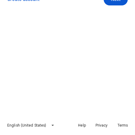
English (United States)
Help
Privacy
Terms