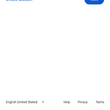
English (United States)
Help
Privacy
Terms