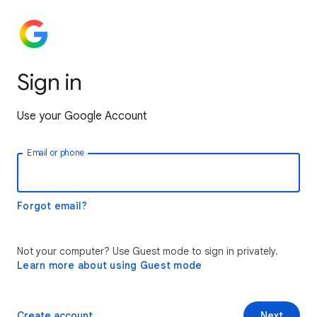
Sign in
Use your Google Account
Email or phone
Forgot email?
Not your computer? Use Guest mode to sign in privately.
Learn more about using Guest mode
Create account
Next