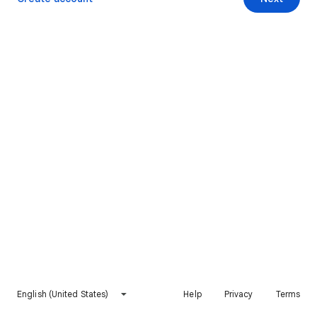
English (United States)
Help
Privacy
Terms