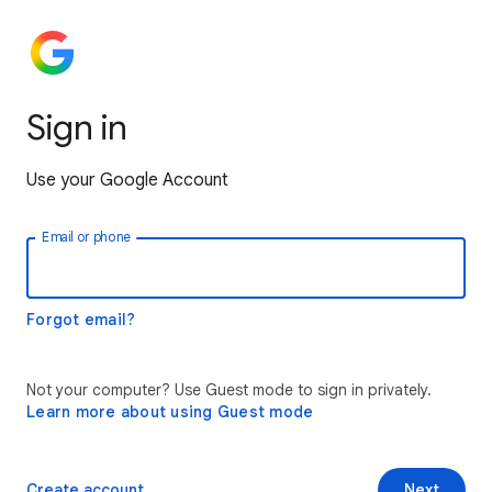
Sign in
Use your Google Account
Email or phone
Forgot email?
Not your computer? Use Guest mode to sign in privately.
Learn more about using Guest mode
Create account
Next