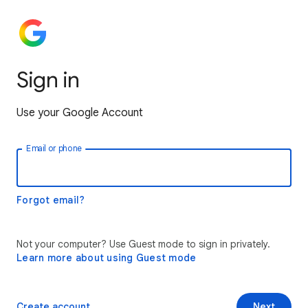
Sign in
Use your Google Account
Email or phone
Forgot email?
Not your computer? Use Guest mode to sign in privately.
Learn more about using Guest mode
Create account
Next