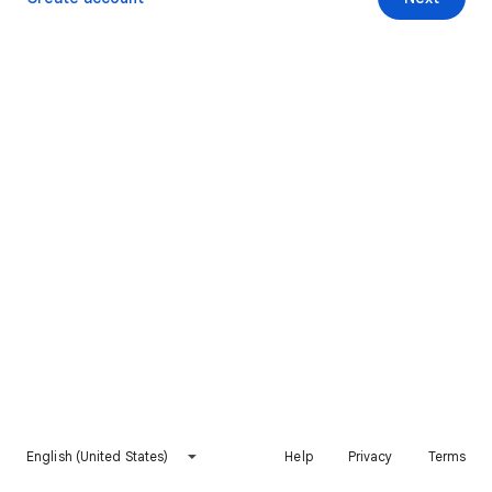
English (United States)
Help
Privacy
Terms