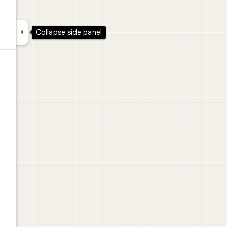

Collapse side panel