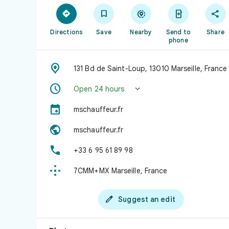





Directions
Save
Nearby
Send to
Share
phone

131 Bd de Saint-Loup, 13010 Marseille, France


Open 24 hours

mschauffeur.fr

mschauffeur.fr

+33 6 95 61 89 98

7CMM+MX Marseille, France

Suggest an edit