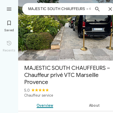



Saved

Recents
MAJESTIC SOUTH CHAUFFEURS –
Chauffeur privé VTC Marseille
Provence
5.0
Chauffeur service
Overview
About