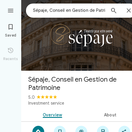



Saved

Recents
Sépaje, Conseil en Gestion de
Patrimoine
5.0
Investment service
Overview
About




