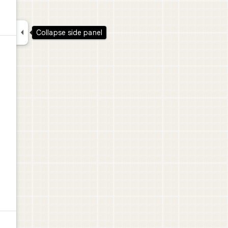

Collapse side panel