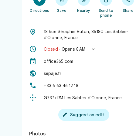
Directions
Save
Nearby
Send to
Share
phone

18 Rue Séraphin Buton, 85180 Les Sables-
d'Olonne, France


Closed
· Opens 8 AM

office365.com

sepaje.fr

+33 6 63 46 12 18

G737+RM Les Sables-d'Olonne, France

Suggest an edit
Photos