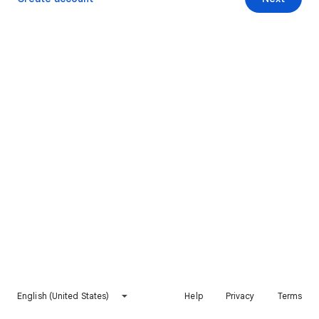
English (United States)
Help
Privacy
Terms