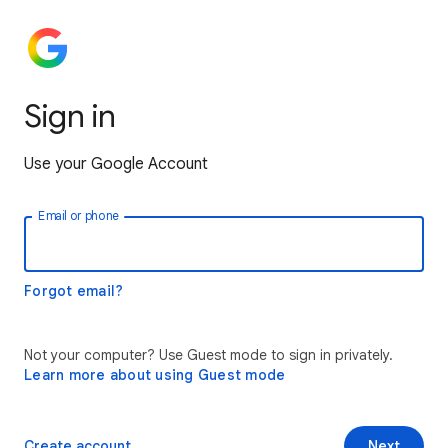
Sign in
Use your Google Account
Email or phone
Forgot email?
Not your computer? Use Guest mode to sign in privately.
Learn more about using Guest mode
Create account
Next