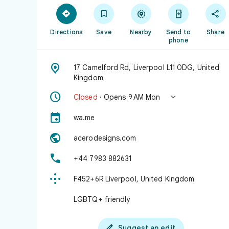





Directions
Save
Nearby
Send to
Share
phone

17 Camelford Rd, Liverpool L11 0DG, United
Kingdom


Closed
· Opens 9 AM Mon

wa.me

acerodesigns.com

+44 7983 882631

F452+6R Liverpool, United Kingdom
LGBTQ+ friendly

Suggest an edit