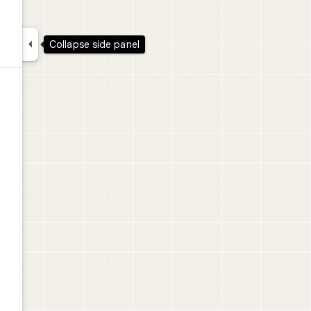

Collapse side panel