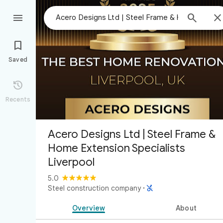



Saved

Recents
Acero Designs Ltd | Steel Frame &
Home Extension Specialists
Liverpool
5.0

Steel construction company
·
Overview
About