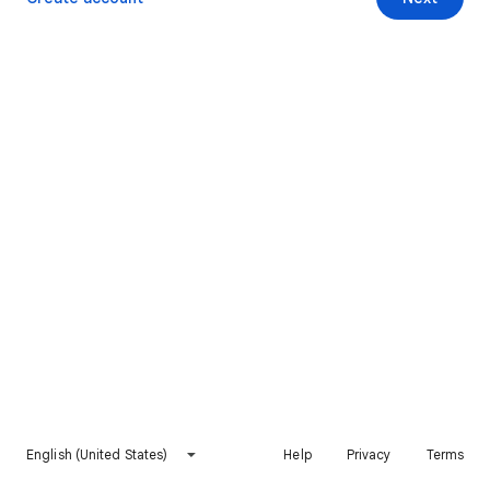
English (United States)
Help
Privacy
Terms