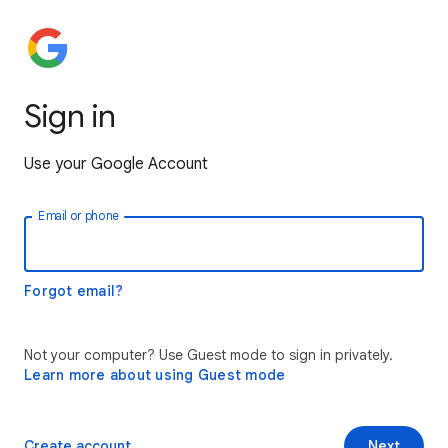
Sign in
Use your Google Account
Email or phone
Forgot email?
Not your computer? Use Guest mode to sign in privately.
Learn more about using Guest mode
Create account
Next