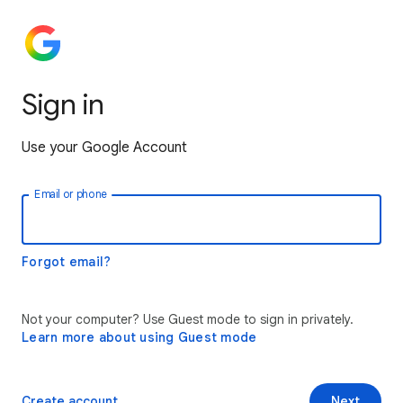
Sign in
Use your Google Account
Email or phone
Forgot email?
Not your computer? Use Guest mode to sign in privately.
Learn more about using Guest mode
Create account
Next