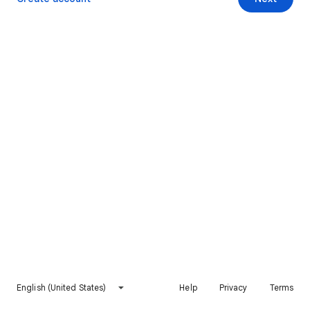
English (United States)
Help
Privacy
Terms