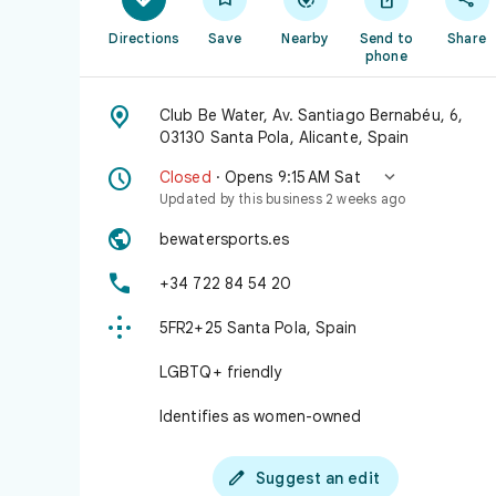
Directions
Save
Nearby
Send to
Share
phone

Club Be Water, Av. Santiago Bernabéu, 6,
03130 Santa Pola, Alicante, Spain


Closed
· Opens 9:15 AM Sat
Updated by this business 2 weeks ago

bewatersports.es

+34 722 84 54 20

5FR2+25 Santa Pola, Spain
LGBTQ+ friendly
Identifies as women-owned

Suggest an edit