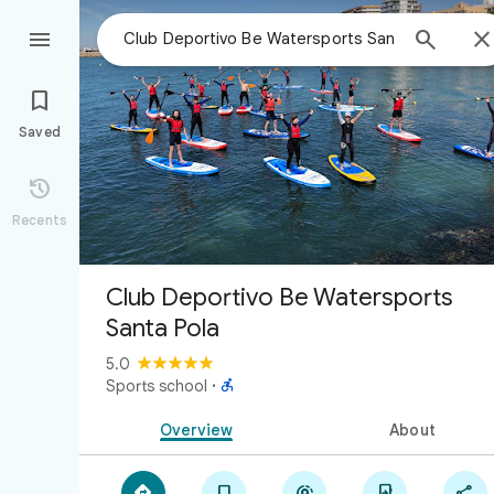



Saved

Recents
Club Deportivo Be Watersports
Santa Pola
5.0

Sports school
·
Overview
About




