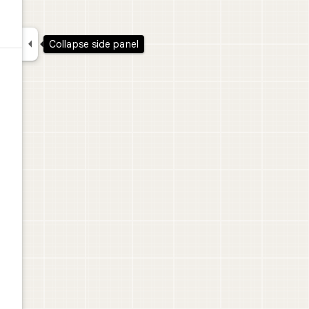

Collapse side panel