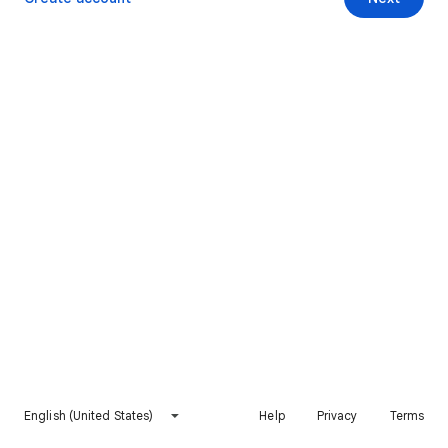
English (United States)
Help
Privacy
Terms