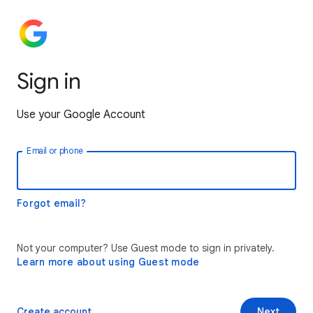
Sign in
Use your Google Account
Email or phone
Forgot email?
Not your computer? Use Guest mode to sign in privately.
Learn more about using Guest mode
Create account
Next