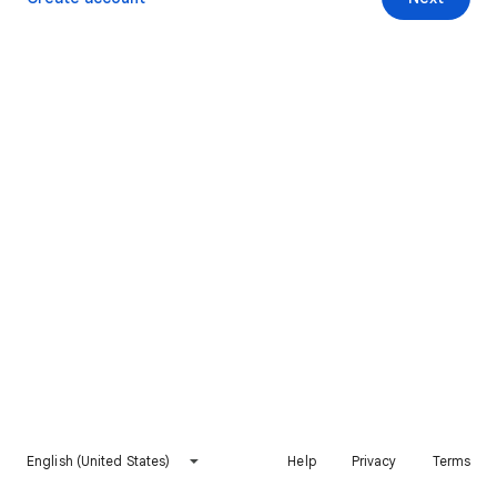
English (United States)
Help
Privacy
Terms