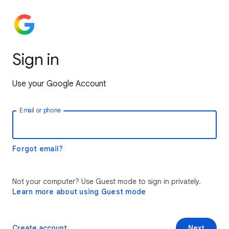
Sign in
Use your Google Account
Email or phone
Forgot email?
Not your computer? Use Guest mode to sign in privately.
Learn more about using Guest mode
Create account
Next