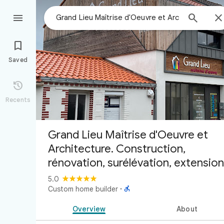



Saved

Recents
Grand Lieu Maîtrise d'Oeuvre et
Architecture. Construction,
rénovation, surélévation, extension
5.0

Custom home builder
·
Overview
About