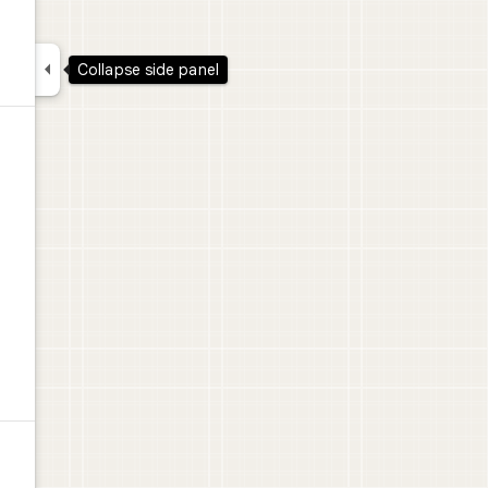

Collapse side panel