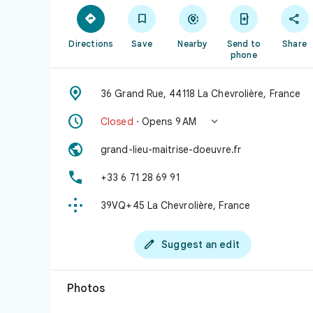





Directions
Save
Nearby
Send to
Share
phone

36 Grand Rue, 44118 La Chevrolière, France


Closed
· Opens 9 AM

grand-lieu-maitrise-doeuvre.fr

+33 6 71 28 69 91

39VQ+45 La Chevrolière, France

Suggest an edit
Photos