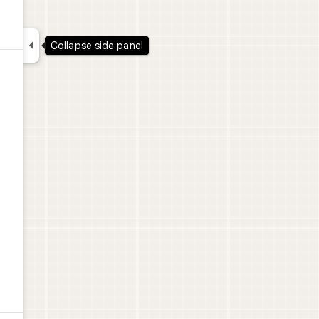

Collapse side panel