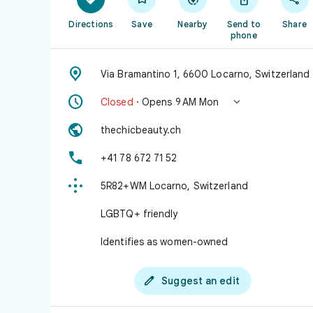
Directions
Save
Nearby
Send to
Share
phone

Via Bramantino 1, 6600 Locarno, Switzerland


Closed
· Opens 9 AM Mon

thechicbeauty.ch

+41 78 672 71 52

5R82+WM Locarno, Switzerland
LGBTQ+ friendly
Identifies as women-owned

Suggest an edit