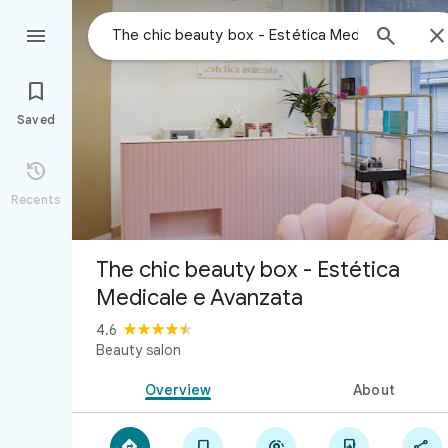



Saved

Recents
The chic beauty box - Estética
Medicale e Avanzata
4.6
Beauty salon
Overview
About




