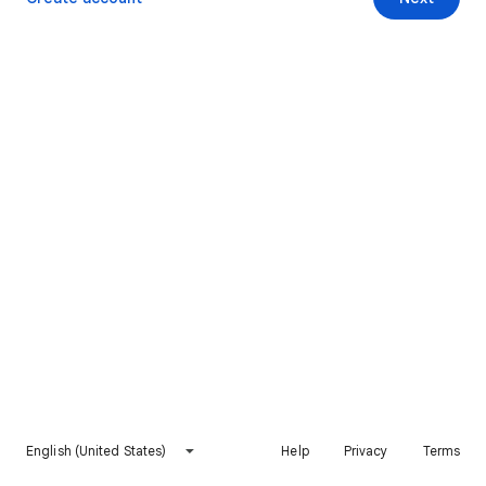
English (United States)
Help
Privacy
Terms