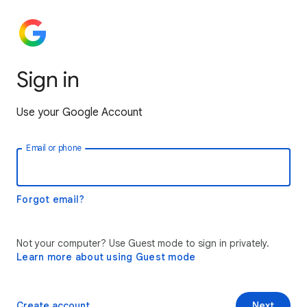
Sign in
Use your Google Account
Email or phone
Forgot email?
Not your computer? Use Guest mode to sign in privately.
Learn more about using Guest mode
Create account
Next