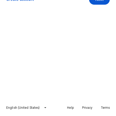
English (United States)
Help
Privacy
Terms