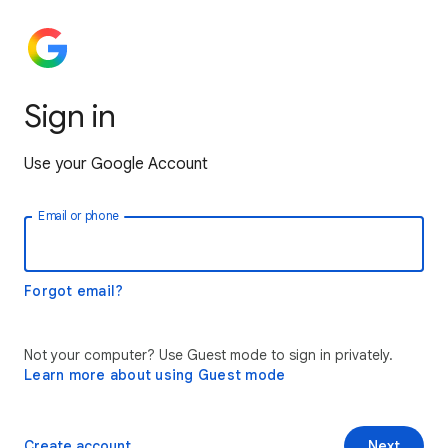
Sign in
Use your Google Account
Email or phone
Forgot email?
Not your computer? Use Guest mode to sign in privately.
Learn more about using Guest mode
Create account
Next