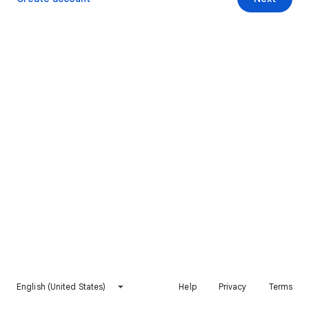
English (United States)
Help
Privacy
Terms