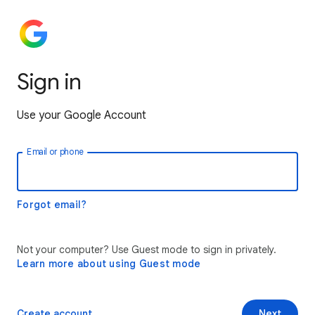
Sign in
Use your Google Account
Email or phone
Forgot email?
Not your computer? Use Guest mode to sign in privately.
Learn more about using Guest mode
Create account
Next