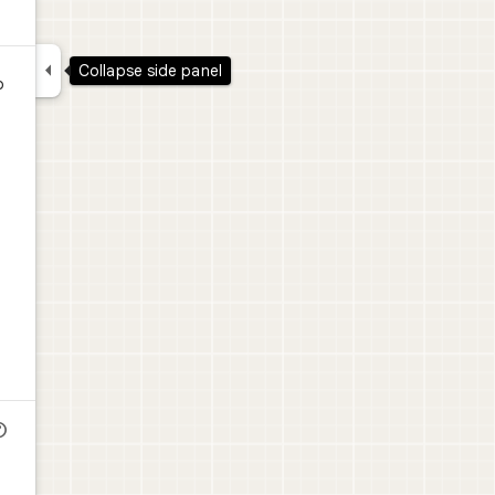

Collapse side panel
o
