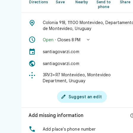
Directions
Save
Nearby
Send to
Share
phone

Colonia 918, 11100 Montevideo, Departament
de Montevideo, Uruguay


Open
· Closes 8 PM

santiagovarzi.com

santiagovarzi.com

3RV3+R7 Montevideo, Montevideo
Department, Uruguay

Suggest an edit
Add missing information

Add place's phone number