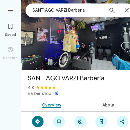



Saved

Recents
SANTIAGO VARZI Barberia
4.8

Barber shop
·
Overview
About




