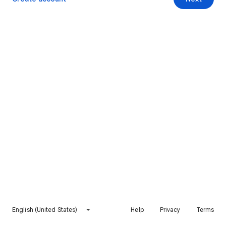
English (United States)
Help
Privacy
Terms