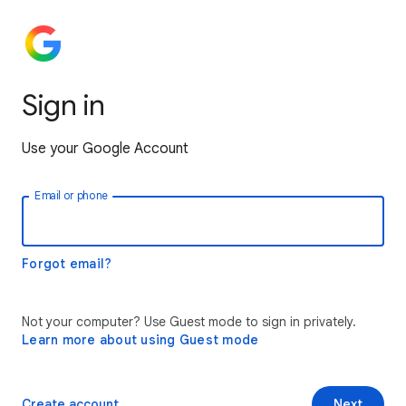
Sign in
Use your Google Account
Email or phone
Forgot email?
Not your computer? Use Guest mode to sign in privately.
Learn more about using Guest mode
Create account
Next