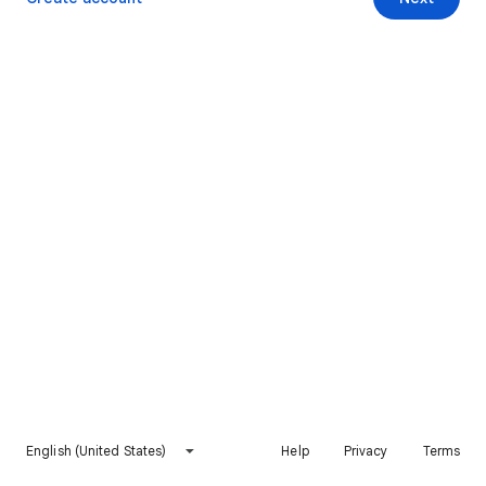
English (United States)
Help
Privacy
Terms