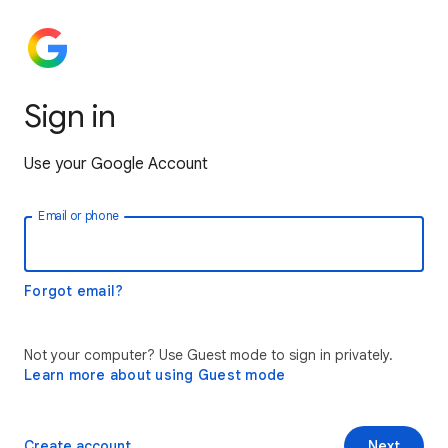
Sign in
Use your Google Account
Email or phone
Forgot email?
Not your computer? Use Guest mode to sign in privately.
Learn more about using Guest mode
Create account
Next