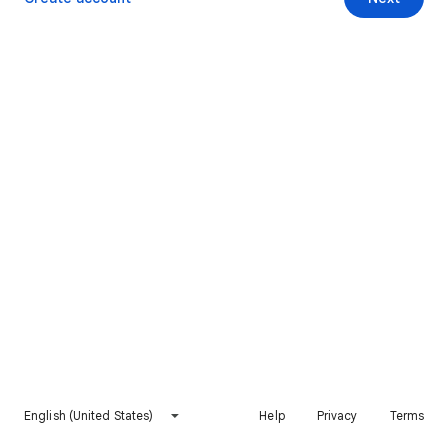
English (United States)
Help
Privacy
Terms