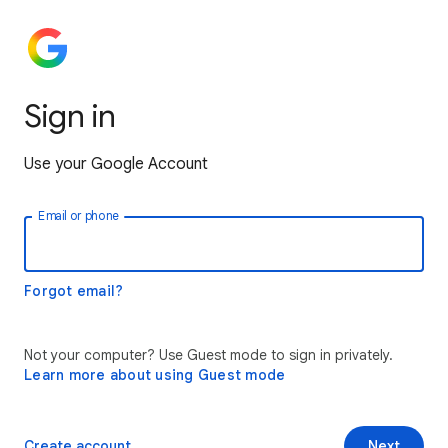
Sign in
Use your Google Account
Email or phone
Forgot email?
Not your computer? Use Guest mode to sign in privately.
Learn more about using Guest mode
Create account
Next