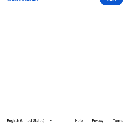
English (United States)
Help
Privacy
Terms