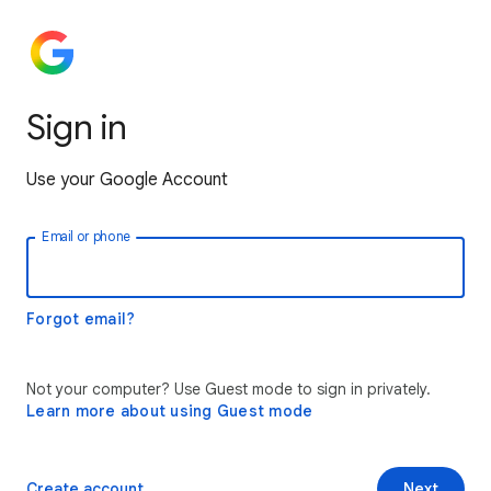
Sign in
Use your Google Account
Email or phone
Forgot email?
Not your computer? Use Guest mode to sign in privately.
Learn more about using Guest mode
Create account
Next