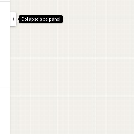

Collapse side panel