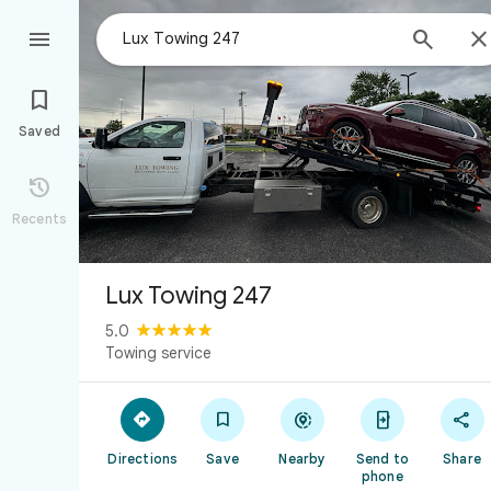



Saved

Recents
Lux Towing 247
5.0
Towing service





Directions
Save
Nearby
Send to
Share
phone