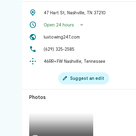

47 Hart St, Nashville, TN 37210


Open 24 hours

luxtowing247.com

(629) 325-2585

46RR+FW Nashville, Tennessee

Suggest an edit
Photos