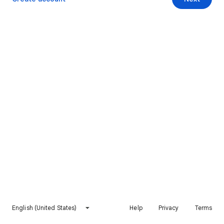
English (United States)
Help
Privacy
Terms