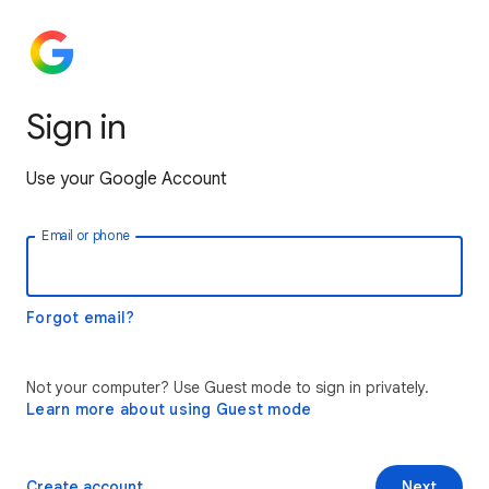
Sign in
Use your Google Account
Email or phone
Forgot email?
Not your computer? Use Guest mode to sign in privately.
Learn more about using Guest mode
Create account
Next