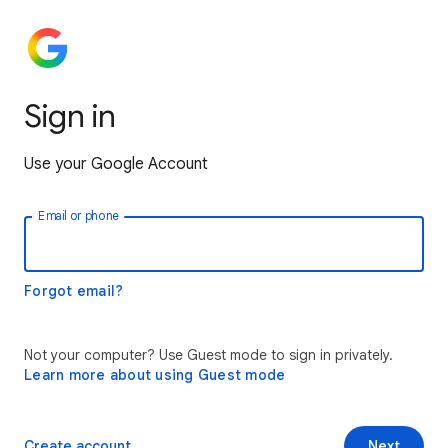
Sign in
Use your Google Account
Email or phone
Forgot email?
Not your computer? Use Guest mode to sign in privately.
Learn more about using Guest mode
Create account
Next