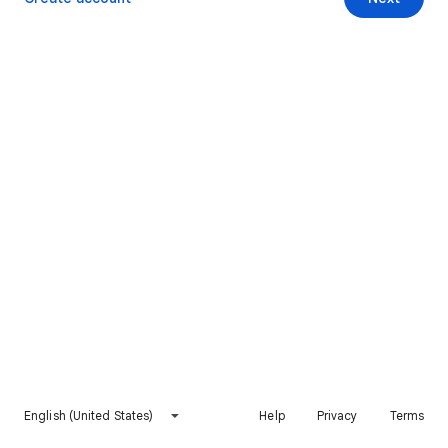
English (United States)
Help
Privacy
Terms