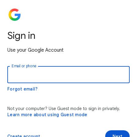
Sign in
Use your Google Account
Email or phone
Forgot email?
Not your computer? Use Guest mode to sign in privately.
Learn more about using Guest mode
Create account
Next