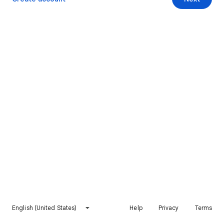
English (United States)
Help
Privacy
Terms