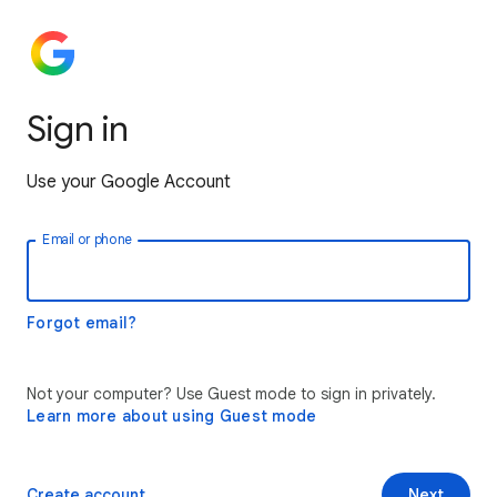
Sign in
Use your Google Account
Email or phone
Forgot email?
Not your computer? Use Guest mode to sign in privately.
Learn more about using Guest mode
Create account
Next