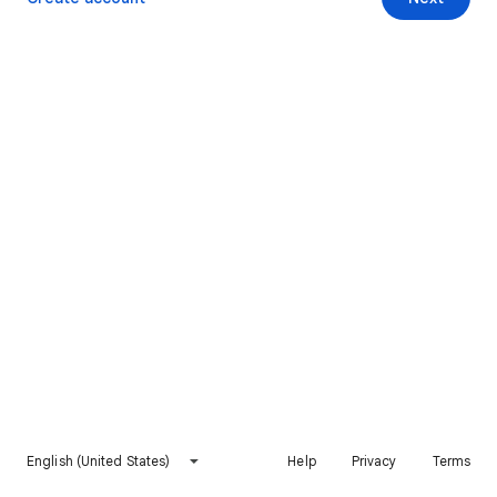
English (United States)
Help
Privacy
Terms