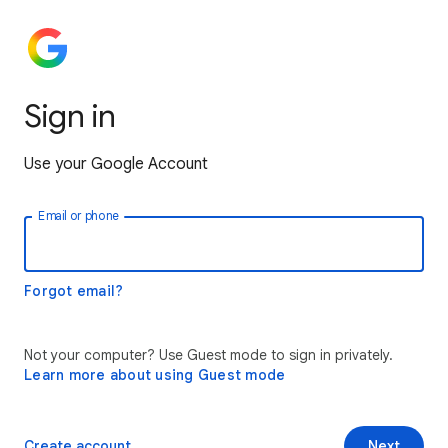
Sign in
Use your Google Account
Email or phone
Forgot email?
Not your computer? Use Guest mode to sign in privately.
Learn more about using Guest mode
Create account
Next