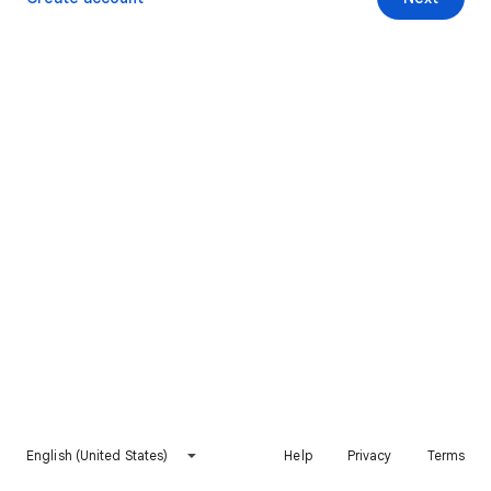
English (United States)
Help
Privacy
Terms