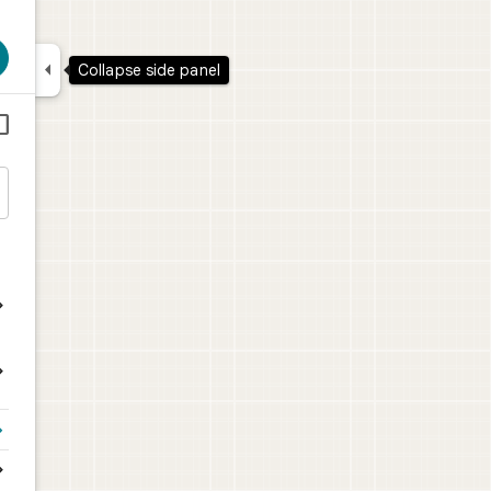

Collapse side panel





