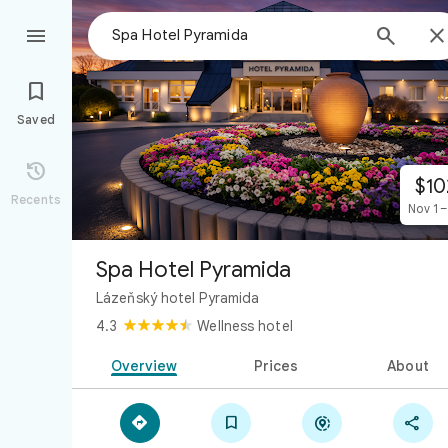



Saved

$10
Recents
Nov 1 –
Spa Hotel Pyramida
Lázeňský hotel Pyramida
4.3
Wellness hotel
Overview
Prices
About



