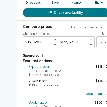
Directions
Save
Nearby
Share

Check availability
Compare prices
Free cancellation only

Check in / Check out


Sun, Nov 1
Mon, Nov 2
2



Sponsored
Featured options
Expedia.com
$115
Free breakfast · Free Wi-Fi
$133 with taxes + fees
2 twin beds
$115
$133 with taxes + fees
See all rooms
Booking.com
$102
Free breakfast · Free Wi-Fi