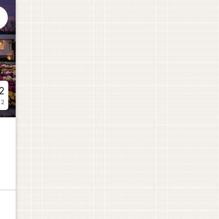

2
 2