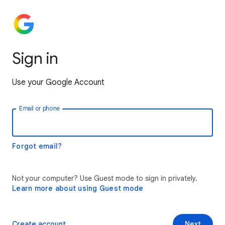
Sign in
Use your Google Account
Email or phone
Forgot email?
Not your computer? Use Guest mode to sign in privately.
Learn more about using Guest mode
Create account
Next