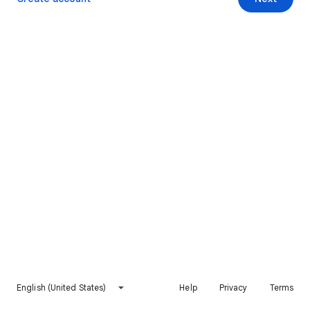
English (United States)
Help
Privacy
Terms