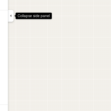

Collapse side panel
