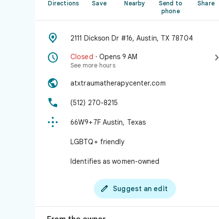
Directions
Save
Nearby
Send to
Share
phone

2111 Dickson Dr #16, Austin, TX 78704

Closed
· Opens 9 AM
See more hours

atxtraumatherapycenter.com

(512) 270-8215

66W9+7F Austin, Texas
LGBTQ+ friendly
Identifies as women-owned

Suggest an edit