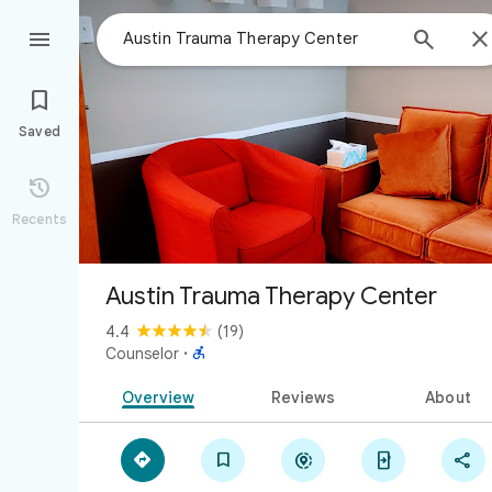



Saved

Recents
Austin Trauma Therapy Center
4.4
(19)

Counselor
·
Overview
Reviews
About




