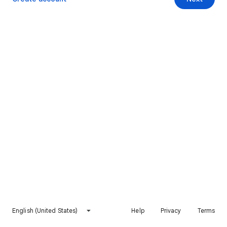
English (United States)
Help
Privacy
Terms