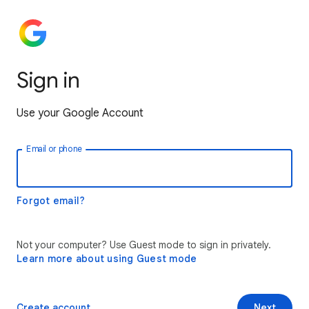
Sign in
Use your Google Account
Email or phone
Forgot email?
Not your computer? Use Guest mode to sign in privately.
Learn more about using Guest mode
Create account
Next