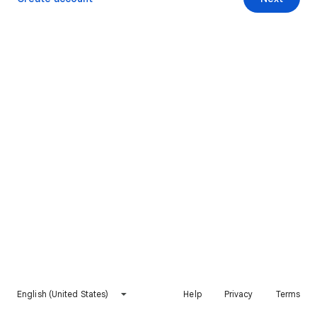
English (United States)
Help
Privacy
Terms