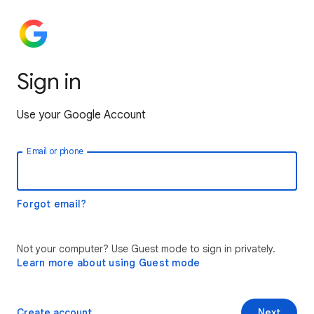
Sign in
Use your Google Account
Email or phone
Forgot email?
Not your computer? Use Guest mode to sign in privately.
Learn more about using Guest mode
Create account
Next