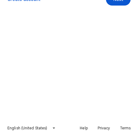
English (United States)
Help
Privacy
Terms